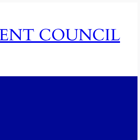
MENT COUNCIL