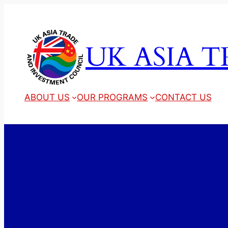
Skip
to
content
UK ASIA 
ABOUT US
OUR PROGRAMS
CONTACT US