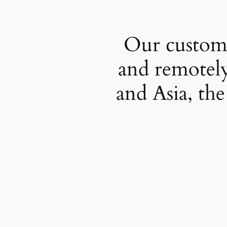
Our custome
and remotely
and Asia, the