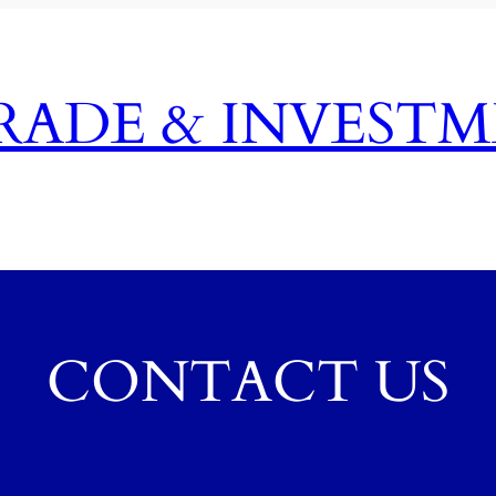
TRADE & INVEST
CONTACT US