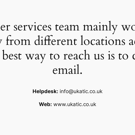
r services team mainly wor
 from different locations 
 best way to reach us is to 
email.
Helpdesk:
info@ukatic.co.uk
Web:
www.ukatic.co.uk