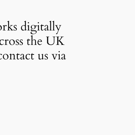
ks digitally
across the UK
contact us via