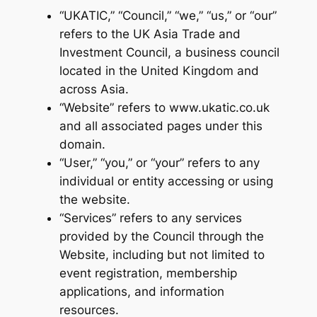
“UKATIC,” “Council,” “we,” “us,” or “our”
refers to the UK Asia Trade and
Investment Council, a business council
located in the United Kingdom and
across Asia.
“Website” refers to www.ukatic.co.uk
and all associated pages under this
domain.
“User,” “you,” or “your” refers to any
individual or entity accessing or using
the website.
“Services” refers to any services
provided by the Council through the
Website, including but not limited to
event registration, membership
applications, and information
resources.