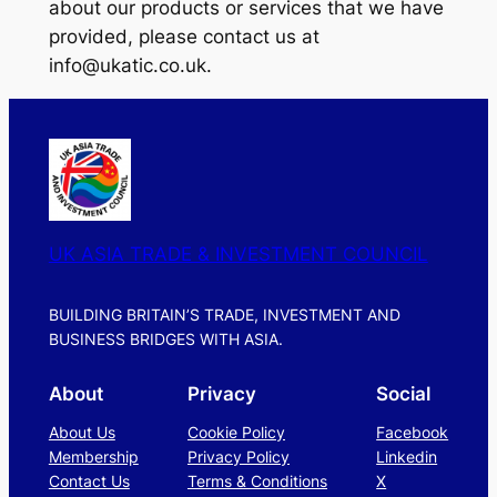
about our products or services that we have
provided, please contact us at
info@ukatic.co.uk.
UK ASIA TRADE & INVESTMENT COUNCIL
BUILDING BRITAIN’S TRADE, INVESTMENT AND
BUSINESS BRIDGES WITH ASIA.
About
Privacy
Social
About Us
Cookie Policy
Facebook
Membership
Privacy Policy
Linkedin
Contact Us
Terms & Conditions
X