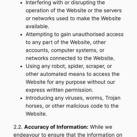
Interfering with or disrupting the
operation of the Website or the servers
or networks used to make the Website
available.
Attempting to gain unauthorised access
to any part of the Website, other
accounts, computer systems, or
networks connected to the Website.
Using any robot, spider, scraper, or
other automated means to access the
Website for any purpose without our
express written permission.
Introducing any viruses, worms, Trojan
horses, or other malicious code to the
Website.
2.2.
Accuracy of Information:
While we
endeavour to ensure that the information on