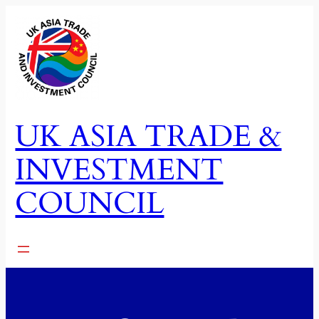
Skip
to
content
UK ASIA TRADE &
INVESTMENT
COUNCIL