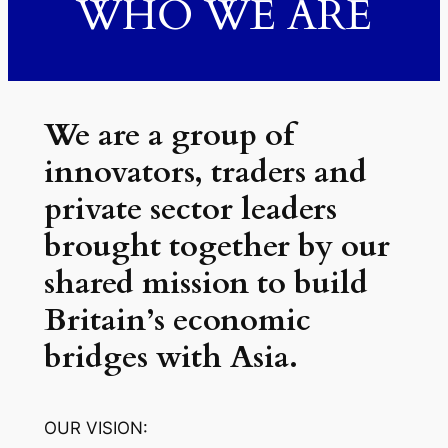
WHO WE ARE
We are a group of
innovators, traders and
private sector leaders
brought together by our
shared mission to build
Britain’s economic
bridges with Asia.
OUR VISION: