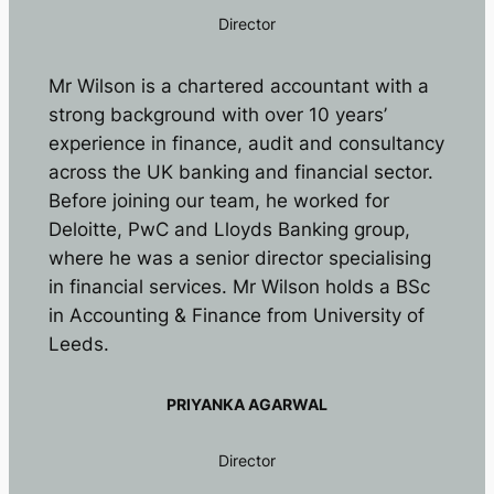
Director
Mr Wilson is a chartered accountant with a
strong background with over 10 years’
experience in finance, audit and consultancy
across the UK banking and financial sector.
Before joining our team, he worked for
Deloitte, PwC and Lloyds Banking group,
where he was a senior director specialising
in financial services. Mr Wilson holds a BSc
in Accounting & Finance from University of
Leeds.
PRIYANKA AGARWAL
Director