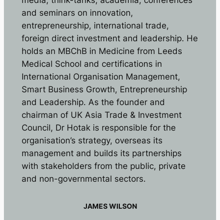
media, think-tanks, academia, conferences
and seminars on innovation,
entrepreneurship, international trade,
foreign direct investment and leadership. He
holds an MBChB in Medicine from Leeds
Medical School and certifications in
International Organisation Management,
Smart Business Growth, Entrepreneurship
and Leadership. As the founder and
chairman of UK Asia Trade & Investment
Council, Dr Hotak is responsible for the
organisation’s strategy, overseas its
management and builds its partnerships
with stakeholders from the public, private
and non-governmental sectors.
JAMES WILSON