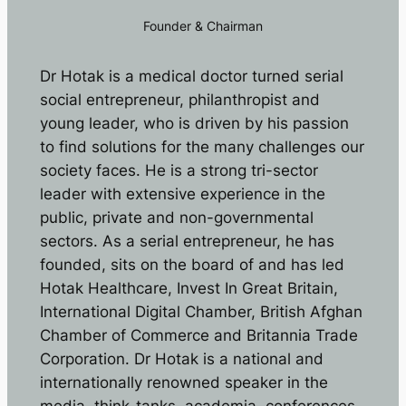
Founder & Chairman
Dr Hotak is a medical doctor turned serial
social entrepreneur, philanthropist and
young leader, who is driven by his passion
to find solutions for the many challenges our
society faces. He is a strong tri-sector
leader with extensive experience in the
public, private and non-governmental
sectors. As a serial entrepreneur, he has
founded, sits on the board of and has led
Hotak Healthcare, Invest In Great Britain,
International Digital Chamber, British Afghan
Chamber of Commerce and Britannia Trade
Corporation. Dr Hotak is a national and
internationally renowned speaker in the