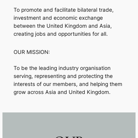
To promote and facilitate bilateral trade,
investment and economic exchange
between the United Kingdom and Asia,
creating jobs and opportunities for all.
OUR MISSION:
To be the leading industry organisation
serving, representing and protecting the
interests of our members, and helping them
grow across Asia and United Kingdom.