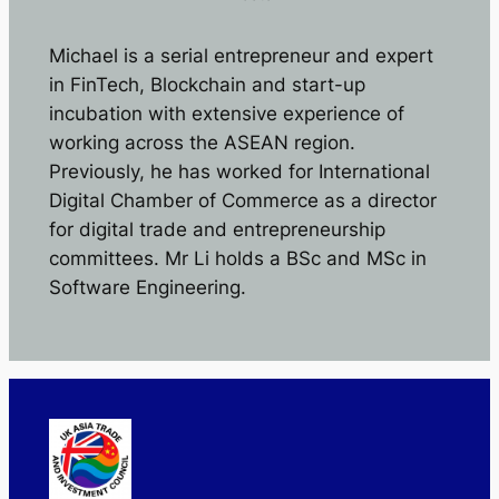
Michael is a serial entrepreneur and expert
in FinTech, Blockchain and start-up
incubation with extensive experience of
working across the ASEAN region.
Previously, he has worked for International
Digital Chamber of Commerce as a director
for digital trade and entrepreneurship
committees. Mr Li holds a BSc and MSc in
Software Engineering.