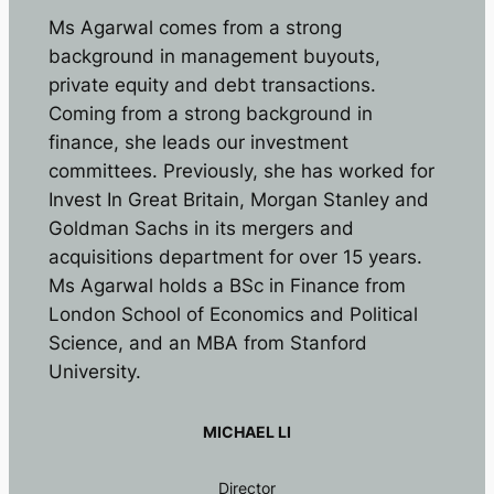
Ms Agarwal comes from a strong
background in management buyouts,
private equity and debt transactions.
Coming from a strong background in
finance, she leads our investment
committees. Previously, she has worked for
Invest In Great Britain, Morgan Stanley and
Goldman Sachs in its mergers and
acquisitions department for over 15 years.
Ms Agarwal holds a BSc in Finance from
London School of Economics and Political
Science, and an MBA from Stanford
University.
MICHAEL LI
Director