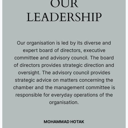
OUR
LEADERSHIP
Our organisation is led by its diverse and
expert board of directors, executive
committee and advisory council. The board
of directors provides strategic direction and
oversight. The advisory council provides
strategic advice on matters concerning the
chamber and the management committee is
responsible for everyday operations of the
organisation.
MOHAMMAD HOTAK