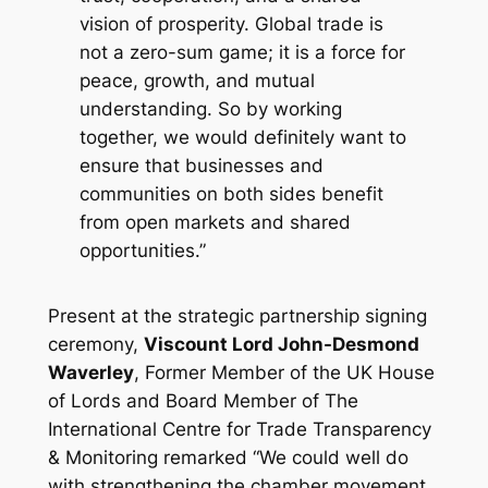
vision of prosperity. Global trade is
not a zero-sum game; it is a force for
peace, growth, and mutual
understanding. So by working
together, we would definitely want to
ensure that businesses and
communities on both sides benefit
from open markets and shared
opportunities.”
Present at the strategic partnership signing
ceremony,
Viscount Lord John-Desmond
Waverley
, Former Member of the UK House
of Lords and Board Member of The
International Centre for Trade Transparency
& Monitoring remarked
“We could well do
with strengthening the chamber movement