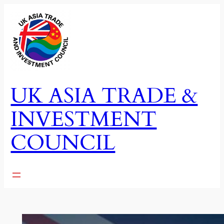
Skip
to
content
UK ASIA TRADE &
INVESTMENT
COUNCIL