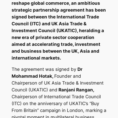
reshape global commerce, an ambitious
strategic partnership agreement has been
signed between the International Trade
Council (ITC) and UK Asia Trade &
Investment Council (UKATIC), heralding a
new era of private sector cooperation
aimed at accelerating trade, investment
and business between the UK, Asia and
international markets.
The agreement was signed by
Dr
Mohammad Hotak,
Founder and
Chairperson of UK Asia Trade & Investment
Council (UKATIC) and
Ranjani Rangan,
Chairperson of International Trade Council
(ITC) on the anniversary of UKATIC’s “Buy
From Britain” campaign in London, marking a
pivotal moment in multilateral business