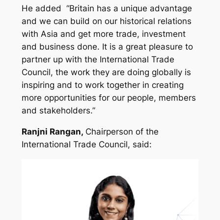
He added
“
Britain has a unique advantage
and we can build on our historical relations
with Asia and get more trade, investment
and business done. It is a great pleasure to
partner up with the International Trade
Council, the work they are doing globally is
inspiring and to work together in creating
more opportunities for our people, members
and stakeholders.
”
Ranjni Rangan,
Chairperson of the
International Trade Council, said: