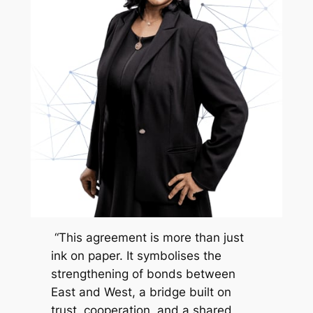
“This agreement is more than just
ink on paper. It symbolises the
strengthening of bonds between
East and West, a bridge built on
trust, cooperation, and a shared