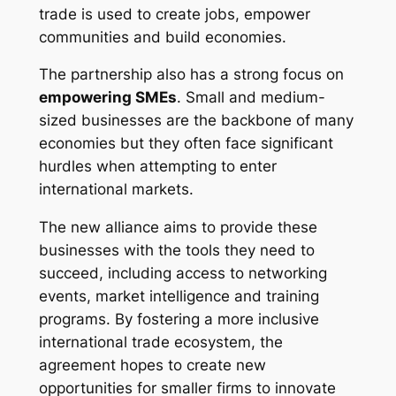
trade is used to create jobs, empower
communities and build economies.
The partnership also has a strong focus on
empowering SMEs
. Small and medium-
sized businesses are the backbone of many
economies but they often face significant
hurdles when attempting to enter
international markets.
The new alliance aims to provide these
businesses with the tools they need to
succeed, including access to networking
events, market intelligence and training
programs. By fostering a more inclusive
international trade ecosystem, the
agreement hopes to create new
opportunities for smaller firms to innovate