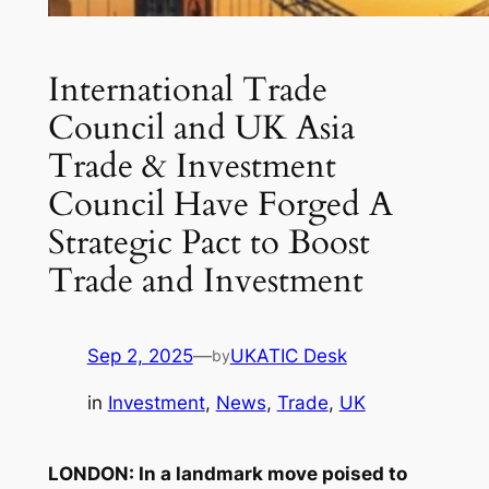
International Trade
Council and UK Asia
Trade & Investment
Council Have Forged A
Strategic Pact to Boost
Trade and Investment
Sep 2, 2025
—
UKATIC Desk
by
in
Investment
, 
News
, 
Trade
, 
UK
LONDON: In a landmark move poised to