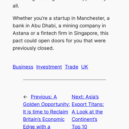
all.
Whether you’re a startup in Manchester, a
bank in Abu Dhabi, a mining company in
Astana or a fintech firm in Singapore, this
pact could open doors for you that were
previously closed.
Business
Investment
Trade
UK
←
Previous:
A
Next:
Asia’s
Golden Opportunity:
Export Titans:
It is time to Reclaim
A Look at the
Britain’s Economic
Continent’s
Edge with a
Top 10