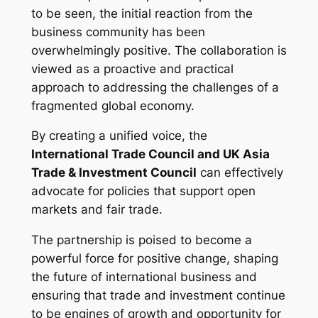
to be seen, the initial reaction from the
business community has been
overwhelmingly positive. The collaboration is
viewed as a proactive and practical
approach to addressing the challenges of a
fragmented global economy.
By creating a unified voice, the
International Trade Council and UK Asia
Trade & Investment Council
can effectively
advocate for policies that support open
markets and fair trade.
The partnership is poised to become a
powerful force for positive change, shaping
the future of international business and
ensuring that trade and investment continue
to be engines of growth and opportunity for