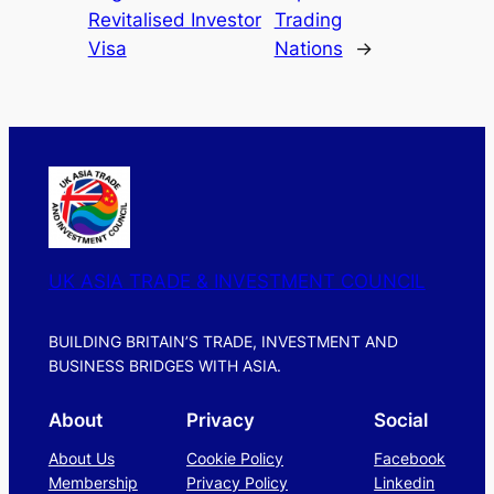
Revitalised Investor
Trading
Visa
Nations
→
UK ASIA TRADE & INVESTMENT COUNCIL
BUILDING BRITAIN’S TRADE, INVESTMENT AND
BUSINESS BRIDGES WITH ASIA.
About
Privacy
Social
About Us
Cookie Policy
Facebook
Membership
Privacy Policy
Linkedin