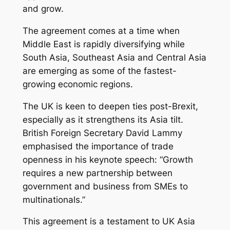
and grow.
The agreement comes at a time when
Middle East is rapidly diversifying while
South Asia, Southeast Asia and Central Asia
are emerging as some of the fastest-
growing economic regions.
The UK is keen to deepen ties post-Brexit,
especially as it strengthens its Asia tilt.
British Foreign Secretary David Lammy
emphasised the importance of trade
openness in his keynote speech:
“Growth
requires a new partnership between
government and business from SMEs to
multinationals.”
This agreement is a testament to UK Asia