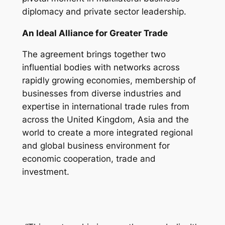
diplomacy and private sector leadership.
An Ideal Alliance for Greater Trade
The agreement brings together two
influential bodies with networks across
rapidly growing economies, membership of
businesses from diverse industries and
expertise in international trade rules from
across the United Kingdom, Asia and the
world to create a more integrated regional
and global business environment for
economic cooperation, trade and
investment.