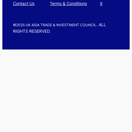
Contact Us
Terms & Conditions
X
. ALL
©2025 UK ASIA TRADE & INVESTMENT COUNCIL
RIGHTS RESERVED.