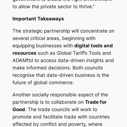
to allow the private sector to thrive.”
Important Takeaways
The strategic partnership will concentrate on
several critical areas, beginning with
equipping businesses with
digital tools and
resources
such as Global Tariffs Tools and
ADAMftd to access data-driven insights and
make informed decisions. Both councils
recognise that data-driven business is the
future of global commerce.
Another socially responsible aspect of the
partnership is to collaborate on
Trade for
Good
. The trade councils will work to
promote and facilitate trade with countries
affected by conflict and poverty, where