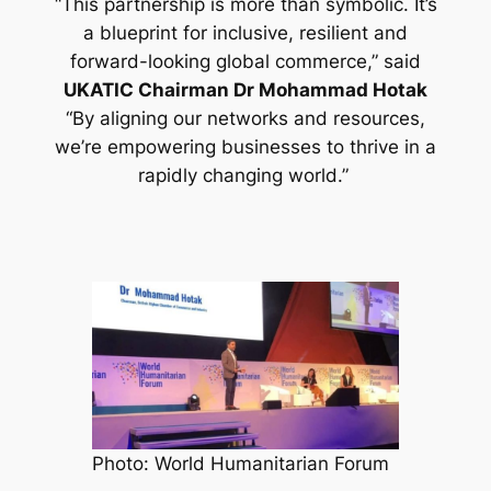
“This partnership is more than symbolic. It’s
a blueprint for inclusive, resilient and
forward-looking global commerce,”
said
UKATIC Chairman Dr Mohammad Hotak
“By aligning our networks and resources,
we’re empowering businesses to thrive in a
rapidly changing world.”
Photo: World Humanitarian Forum