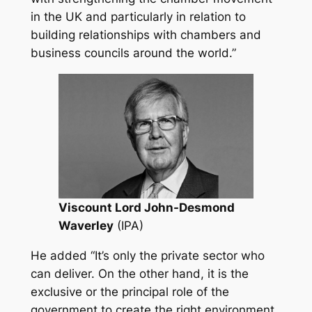
in the UK and particularly in relation to
building relationships with chambers and
business councils around the world.”
Viscount Lord John-Desmond
Waverley
(IPA)
He added
“It’s only the private sector who
can deliver. On the other hand, it is the
exclusive or the principal role of the
government to create the right environment