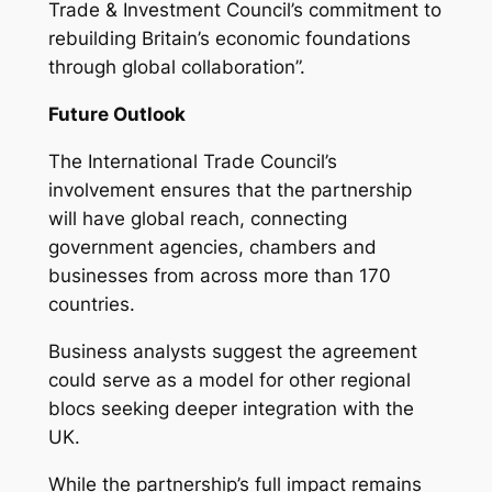
Trade & Investment Council’s commitment to
rebuilding Britain’s economic foundations
through global collaboration”.
Future Outlook
The International Trade Council’s
involvement ensures that the partnership
will have global reach, connecting
government agencies, chambers and
businesses from across more than 170
countries.
Business analysts suggest the agreement
could serve as a model for other regional
blocs seeking deeper integration with the
UK.
While the partnership’s full impact remains