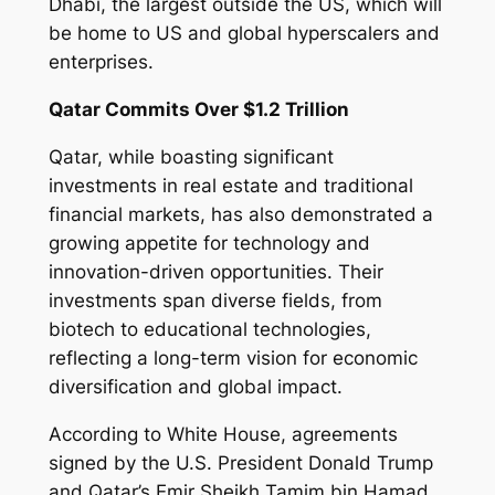
Dhabi, the largest outside the US, which will
be home to US and global hyperscalers and
enterprises.
Qatar Commits Over $1.2 Trillion
Qatar, while boasting significant
investments in real estate and traditional
financial markets, has also demonstrated a
growing appetite for technology and
innovation-driven opportunities. Their
investments span diverse fields, from
biotech to educational technologies,
reflecting a long-term vision for economic
diversification and global impact.
According to White House, agreements
signed by the U.S. President Donald Trump
and Qatar’s Emir Sheikh Tamim bin Hamad