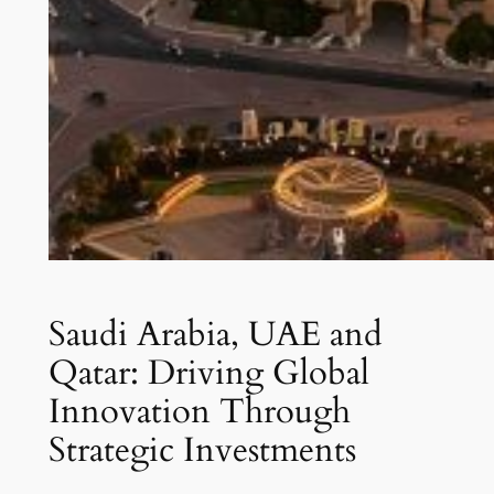
Saudi Arabia, UAE and
Qatar: Driving Global
Innovation Through
Strategic Investments