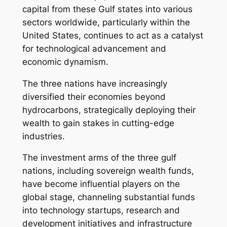
capital from these Gulf states into various
sectors worldwide, particularly within the
United States, continues to act as a catalyst
for technological advancement and
economic dynamism.
The three nations have increasingly
diversified their economies beyond
hydrocarbons, strategically deploying their
wealth to gain stakes in cutting-edge
industries.
The investment arms of the three gulf
nations, including sovereign wealth funds,
have become influential players on the
global stage, channeling substantial funds
into technology startups, research and
development initiatives and infrastructure