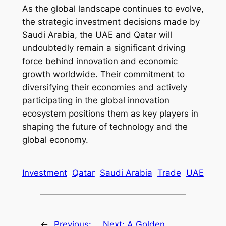
As the global landscape continues to evolve,
the strategic investment decisions made by
Saudi Arabia, the UAE and Qatar will
undoubtedly remain a significant driving
force behind innovation and economic
growth worldwide. Their commitment to
diversifying their economies and actively
participating in the global innovation
ecosystem positions them as key players in
shaping the future of technology and the
global economy.
Investment
Qatar
Saudi Arabia
Trade
UAE
←
Previous:
Next:
A Golden