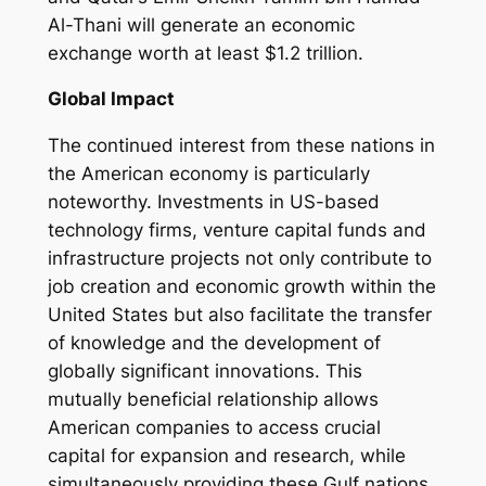
Al-Thani will generate an economic
exchange worth at least $1.2 trillion.
Global Impact
The continued interest from these nations in
the American economy is particularly
noteworthy. Investments in US-based
technology firms, venture capital funds and
infrastructure projects not only contribute to
job creation and economic growth within the
United States but also facilitate the transfer
of knowledge and the development of
globally significant innovations. This
mutually beneficial relationship allows
American companies to access crucial
capital for expansion and research, while
simultaneously providing these Gulf nations