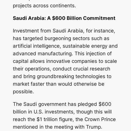
projects across continents.
Saudi Arabia: A $600 Billion Commitment
Investment from Saudi Arabia, for instance,
has targeted burgeoning sectors such as
artificial intelligence, sustainable energy and
advanced manufacturing. This injection of
capital allows innovative companies to scale
their operations, conduct crucial research
and bring groundbreaking technologies to
market faster than would otherwise be
possible.
The Saudi government has pledged $600
billion in U.S. investments, though this will
reach the $1 trillion figure, the Crown Prince
mentioned in the meeting with Trump.