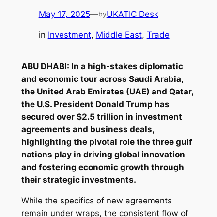
May 17, 2025
—
UKATIC Desk
by
in
Investment
, 
Middle East
, 
Trade
ABU DHABI: In a high-stakes diplomatic
and economic tour across Saudi Arabia,
the United Arab Emirates (UAE) and Qatar,
the U.S. President Donald Trump has
secured over $2.5 trillion in investment
agreements and business deals,
highlighting the pivotal role the three gulf
nations play in driving global innovation
and fostering economic growth through
their strategic investments.
While the specifics of new agreements
remain under wraps, the consistent flow of