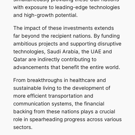
with exposure to leading-edge technologies
and high-growth potential.
The impact of these investments extends
far beyond the recipient nations. By funding
ambitious projects and supporting disruptive
technologies, Saudi Arabia, the UAE and
Qatar are indirectly contributing to
advancements that benefit the entire world.
From breakthroughs in healthcare and
sustainable living to the development of
more efficient transportation and
communication systems, the financial
backing from these nations plays a crucial
role in spearheading progress across various
sectors.