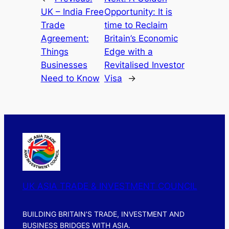
UK – India Free
Opportunity: It is
Trade
time to Reclaim
Agreement:
Britain’s Economic
Things
Edge with a
Businesses
Revitalised Investor
Need to Know
Visa
→
UK ASIA TRADE & INVESTMENT COUNCIL
BUILDING BRITAIN’S TRADE, INVESTMENT AND
BUSINESS BRIDGES WITH ASIA.