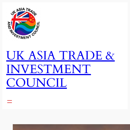
Skip
to
content
UK ASIA TRADE &
INVESTMENT
COUNCIL