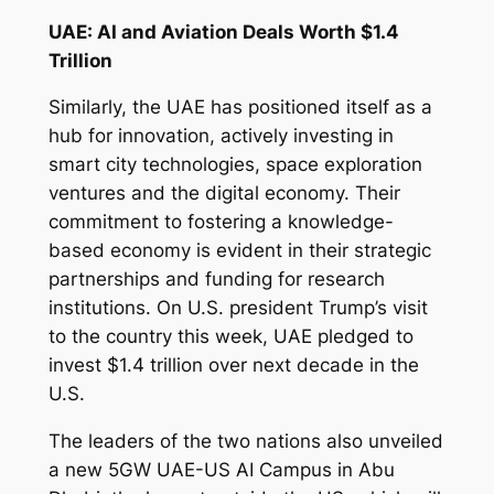
UAE: AI and Aviation Deals Worth $1.4
Trillion
Similarly, the UAE has positioned itself as a
hub for innovation, actively investing in
smart city technologies, space exploration
ventures and the digital economy. Their
commitment to fostering a knowledge-
based economy is evident in their strategic
partnerships and funding for research
institutions. On U.S. president Trump’s visit
to the country this week, UAE pledged to
invest $1.4 trillion over next decade in the
U.S.
The leaders of the two nations also unveiled
a new 5GW UAE-US AI Campus in Abu