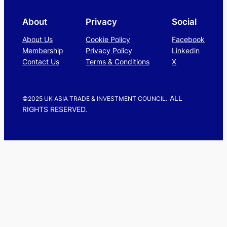
About
Privacy
Social
About Us
Cookie Policy
Facebook
Membership
Privacy Policy
Linkedin
Contact Us
Terms & Conditions
X
. ALL
©2025 UK ASIA TRADE & INVESTMENT COUNCIL
RIGHTS RESERVED.